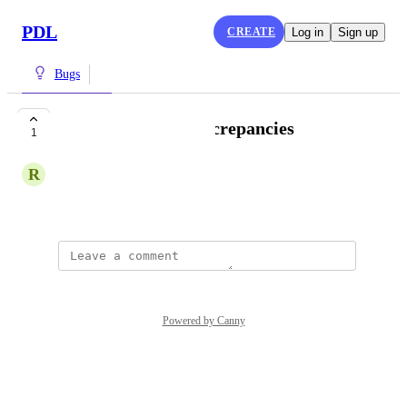
PDL
CREATE
Log in
Sign up
Bugs
Employee count discrepancies
1
R
Rear Lamprey
April 30, 2025
Powered by Canny