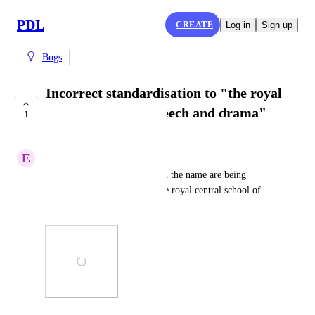
PDL
CREATE
Log in
Sign up
Bugs
Incorrect standardisation to "the royal
central school of speech and drama"
1
DOING NOW
E
Energetic Mockingbird
Many schools with "central" in the name are being 
standardised incorrectly to "the royal central school of 
speech and drama"