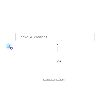
Photo Viewer
View photos in a modal
September 5, 2025
updated the status to
H
Haley Bryan
Doing Now
Reply
·
·
November 21, 2025
Powered by Canny