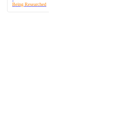
Being Researched
Powered by Canny