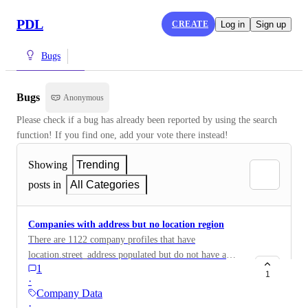
PDL
CREATE
Log in
Sign up
Bugs
Bugs
Anonymous
Please check if a bug has already been reported by using the search 
function! If you find one, add your vote there instead!
Showing
Trending
posts in
All Categories
Companies with address but no location region
There are 1122 company profiles that have
location.street_address populated but do not have a
1
value for location.region
1
·
Company Data
·