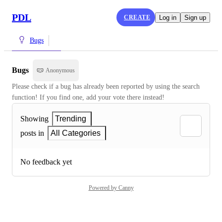
PDL
CREATE
Log in
Sign up
Bugs
Bugs
Anonymous
Please check if a bug has already been reported by using the search 
function! If you find one, add your vote there instead!
Showing
Trending
posts in
All Categories
No feedback yet
Powered by Canny