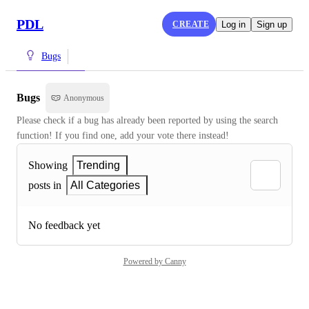
PDL
CREATE
Log in
Sign up
Bugs
Bugs
Anonymous
Please check if a bug has already been reported by using the search 
function! If you find one, add your vote there instead!
Showing
Trending
posts in
All Categories
No feedback yet
Powered by Canny