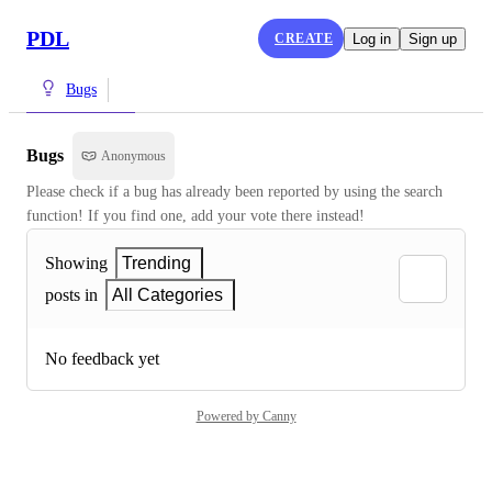
PDL
CREATE
Log in
Sign up
Bugs
Bugs
Anonymous
Please check if a bug has already been reported by using the search 
function! If you find one, add your vote there instead!
Showing
Trending
posts in
All Categories
No feedback yet
Powered by Canny