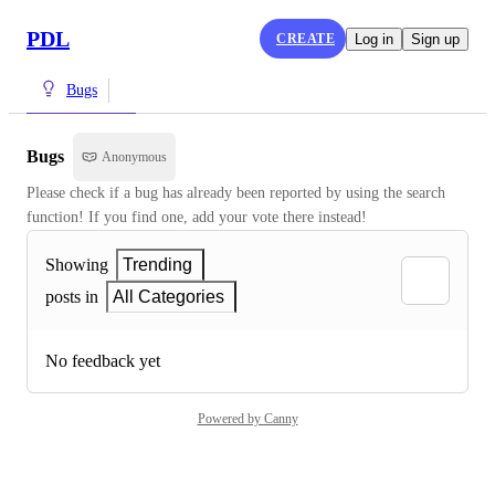
PDL
CREATE
Log in
Sign up
Bugs
Bugs
Anonymous
Please check if a bug has already been reported by using the search 
function! If you find one, add your vote there instead!
Showing
Trending
posts in
All Categories
No feedback yet
Powered by Canny