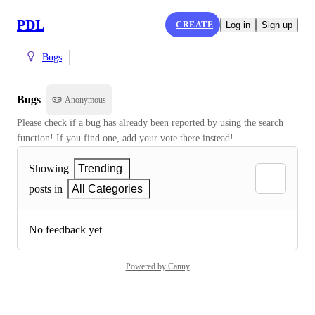
PDL
CREATE
Log in
Sign up
Bugs
Bugs
Anonymous
Please check if a bug has already been reported by using the search 
function! If you find one, add your vote there instead!
Showing
Trending
posts in
All Categories
No feedback yet
Powered by Canny