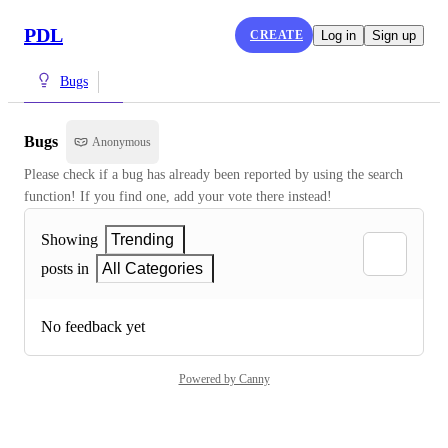
PDL
CREATE
Log in
Sign up
Bugs
Bugs
Anonymous
Please check if a bug has already been reported by using the search 
function! If you find one, add your vote there instead!
Showing
Trending
posts in
All Categories
No feedback yet
Powered by Canny