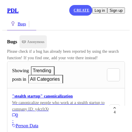
PDL
CREATE
Log in
Sign up
Bugs
Bugs
Anonymous
Please check if a bug has already been reported by using the search 
function! If you find one, add your vote there instead!
Showing
Trending
posts in
All Categories
"stealth startup" canonicalization
We canonicalize people who work at a stealth startup to
company ID: y4crItXCDcfiKkDkCneCgwJU1Gg3 (and
4
0
potentially other IDs). This really shouldn't be a
·
canonical company and we should figure out how we
Person Data
handle people who work at stealth startups. In addition,