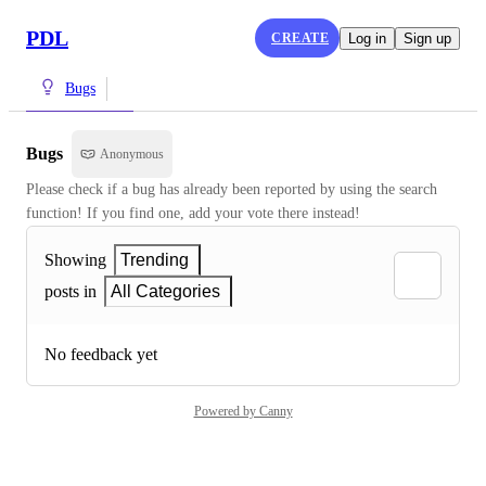
PDL
CREATE
Log in
Sign up
Bugs
Bugs
Anonymous
Please check if a bug has already been reported by using the search 
function! If you find one, add your vote there instead!
Showing
Trending
posts in
All Categories
No feedback yet
Powered by Canny