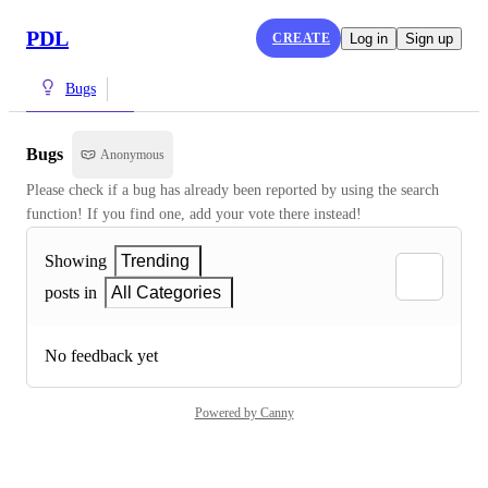
PDL
CREATE
Log in
Sign up
Bugs
Bugs
Anonymous
Please check if a bug has already been reported by using the search 
function! If you find one, add your vote there instead!
Showing
Trending
posts in
All Categories
No feedback yet
Powered by Canny