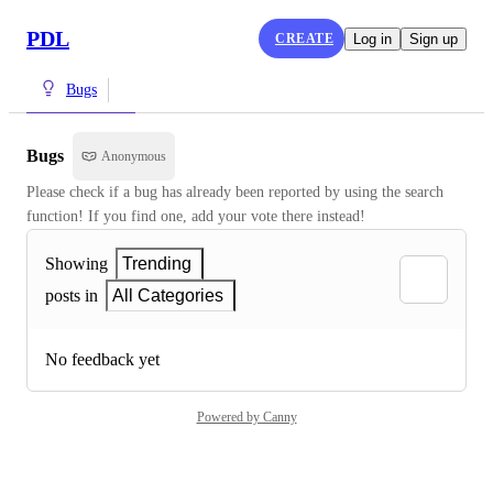
PDL
CREATE
Log in
Sign up
Bugs
Bugs
Anonymous
Please check if a bug has already been reported by using the search 
function! If you find one, add your vote there instead!
Showing
Trending
posts in
All Categories
No feedback yet
Powered by Canny