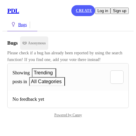
PDL
CREATE
Log in
Sign up
Bugs
Bugs
Anonymous
Please check if a bug has already been reported by using the search 
function! If you find one, add your vote there instead!
Showing
Trending
posts in
All Categories
No feedback yet
Powered by Canny