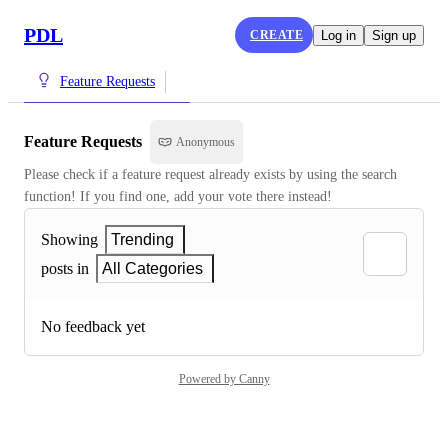
PDL
CREATE
Log in
Sign up
Feature Requests
Feature Requests
Anonymous
Please check if a feature request already exists by using the search 
function! If you find one, add your vote there instead!
Showing
Trending
posts in
All Categories
No feedback yet
Powered by Canny