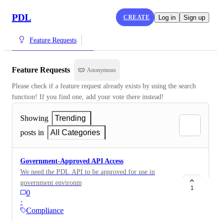
PDL
CREATE
Log in
Sign up
Feature Requests
Feature Requests
Anonymous
Please check if a feature request already exists by using the search 
function! If you find one, add your vote there instead!
Showing
Trending
posts in
All Categories
Government-Approved API Access
We need the PDL API to be approved for use in
government environments, as our growth is focused on
1
0
connecting government members and working with
·
military data. Currently, the API is not approved for
Compliance
such use, which is a significant issue for us.