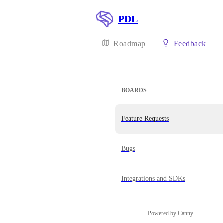
PDL
Roadmap
Feedback
BOARDS
Feature Requests
Bugs
Integrations and SDKs
Powered by Canny