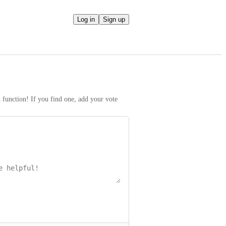
Log in
Sign up
h function! If you find one, add your vote 