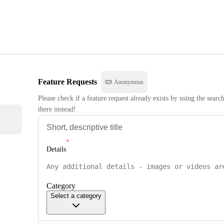
Feature Requests
Anonymous
Please check if a feature request already exists by using the searc
there instead!
Details
Category
Select a category