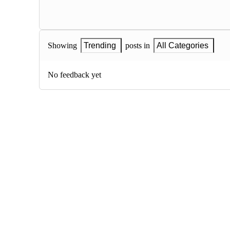
Showing
Trending
posts in
All Categories
No feedback yet