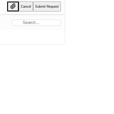
Cancel
Submit Request