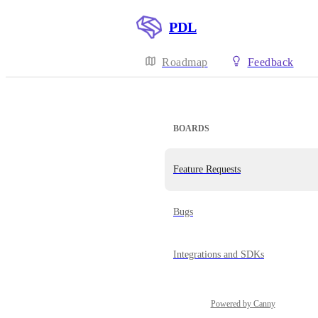
PDL
Roadmap
Feedback
BOARDS
Feature Requests
Bugs
Integrations and SDKs
Powered by Canny