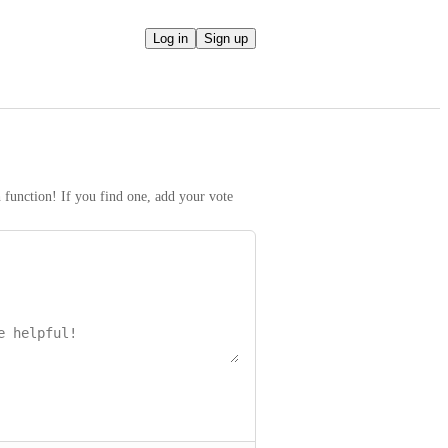
Log in
Sign up
h function! If you find one, add your vote 