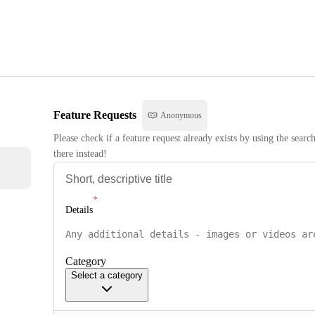
Feature Requests
Anonymous
Please check if a feature request already exists by using the searc
there instead!
Details
Category
Select a category