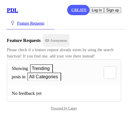
PDL
CREATE
Log in
Sign up
Feature Requests
Feature Requests
Anonymous
Please check if a feature request already exists by using the search 
function! If you find one, add your vote there instead!
Showing
Trending
posts in
All Categories
No feedback yet
Powered by Canny