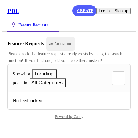
PDL
CREATE
Log in
Sign up
Feature Requests
Feature Requests
Anonymous
Please check if a feature request already exists by using the search 
function! If you find one, add your vote there instead!
Showing
Trending
posts in
All Categories
No feedback yet
Powered by Canny