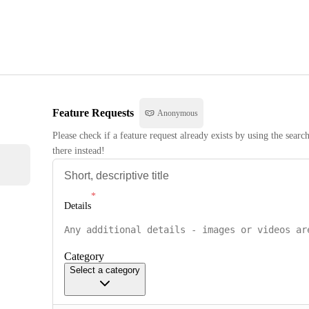
Feature Requests
Anonymous
Please check if a feature request already exists by using the searc
there instead!
Details
Category
Select a category