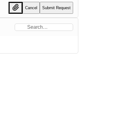
Cancel
Submit Request