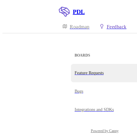
PDL
Roadmap
Feedback
BOARDS
Feature Requests
Bugs
Integrations and SDKs
Powered by Canny