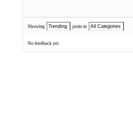
Showing
Trending
posts in
All Categories
No feedback yet