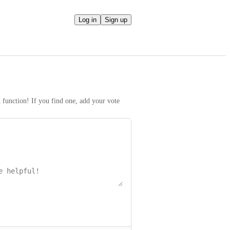
Log in
Sign up
h function! If you find one, add your vote 