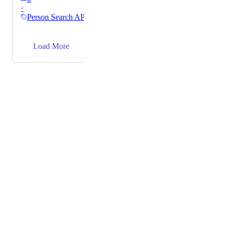
·
with a high likelihood of data accuracy to our
Person Search API
customers.
→
Load More
Powered by Canny