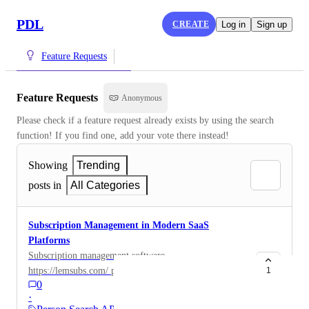
PDL
CREATE
Log in
Sign up
Feature Requests
Feature Requests
Anonymous
Please check if a feature request already exists by using the search 
function! If you find one, add your vote there instead!
Showing
Trending
posts in
All Categories
Subscription Management in Modern SaaS
Platforms
Subscription management software
https://lemsubs.com/ plays a crucial role in how
1
0
modern digital platforms handle billing, user access,
·
and service continuity. It is especially relevant in