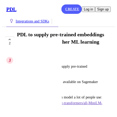
PDL
CREATE
Log in
Sign up
Integrations and SDKs
PDL to supply pre-trained embeddings
for Sagemaker or other ML learning
2
services
J
Juniper Hare
It would be great for PDL to supply pre-trained 
embeddings for Sagemaker. 
There are several great models available on Sagemaker 
directly.
This is an example of a custom model a lot of people use: 
https://huggingface.co/sentence-transformers/all-MiniLM-
L6-v2
June 24, 2024