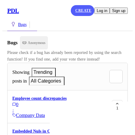
PDL
CREATE
Log in
Sign up
Bugs
Bugs
Anonymous
Please check if a bug has already been reported by using the search 
function! If you find one, add your vote there instead!
Showing
Trending
posts in
All Categories
Employee count discrepancies
0
1
·
Company Data
Embedded Nuls in Company Description Column