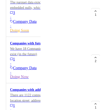
The parquet data exports of company data contain
embedded nulls, which complicates parsing this data
3
with some standard version of arrow.
1
·
Company Data
·
Doing Soon
Companies with future founded dates
We have 18 Companies with founded dates that do not
exist (in the future)
1
2
·
Company Data
·
Doing Now
Companies with address but no location region
There are 1122 company profiles that have
location.street_address populated but do not have a
1
value for location.region
1
·