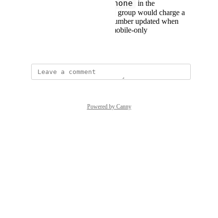
mobile_phone
Having
in the
phone_numbers
group would charge a
user if a non-mobile number updated when
they may care about mobile-only
June 27, 2023
Powered by Canny