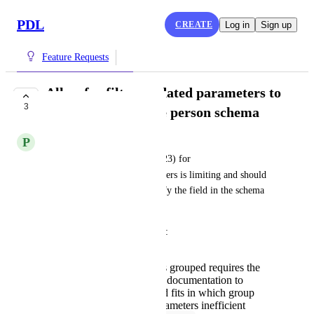
PDL
CREATE
Log in
Sign up
Feature Requests
Allow for filter_updated parameters to
3
point to fields in the person schema
P
Previous Wildfowl
The current grouping as of (v23) for 
filter_updated
 parameters is limiting and should 
instead allow the user to specify the field in the schema 
that checks for an update.
The reason for this is two fold:
Having the parameters grouped requires the
user to reference PDL documentation to
understand which field fits in which group
making setting the parameters inefficient