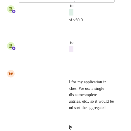
updated the status to
B
Ben Eisenberg
Complete
This has been released as part of v30.0
Reply
·
·
April 15, 2025
updated the status to
B
Ben Eisenberg
Doing Now
Reply
·
·
March 26, 2025
W
Well Alpaca
This would primarily be useful for my application in 
providing the count of the matches. We use a single 
unified location field which pulls autocomplete 
suggestions from localities, countries, etc., so it would be 
useful to also include metros and sort the aggregated 
results by count.
Reply
·
·
December 6, 2023