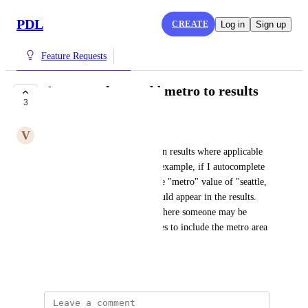
PDL
CREATE
Log in
Sign up
Feature Requests
Autocomplete - add metro to results
3
COMPLETE
V
Vanilla ice Echidna
location_metro should return in results where applicable 
in the autocomplete API. For example, if I autocomplete 
for "redmond, washington" the "metro" value of "seattle, 
washington, united states" should appear in the results. 
This can help with use cases where someone may be 
widening the search for profiles to include the metro area 
for a city being searched
December 6, 2023