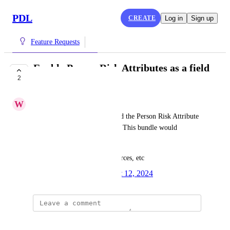
PDL
CREATE
Log in
Sign up
Feature Requests
Enable Person Risk Attributes as a field
2
bundle add-on
W
Waterspout Rooster
Add the ability for users to add the Person Risk Attribute 
bundle to an existing package. This bundle would 
include:
first_seen, last_seen, num_sources, etc
Created by
Kade Beem
August 12, 2024
·