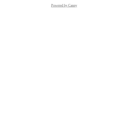
Powered by Canny