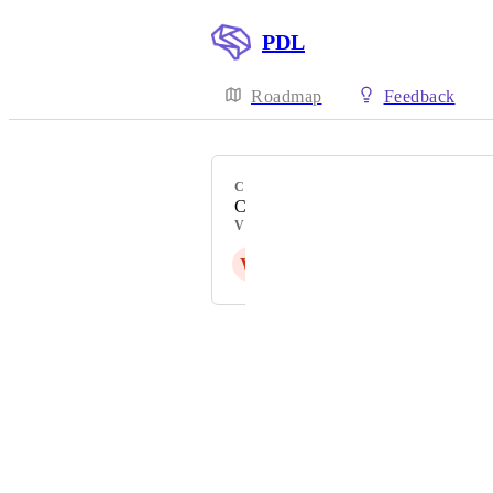
PDL
Roadmap
Feedback
CATEGORY
Company Data
VOTERS
W
E
Powered by Canny