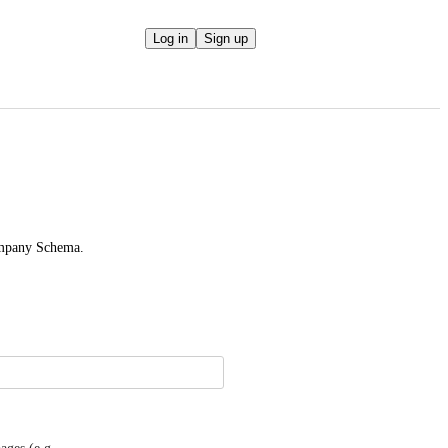
Log in
Sign up
ompany Schema.