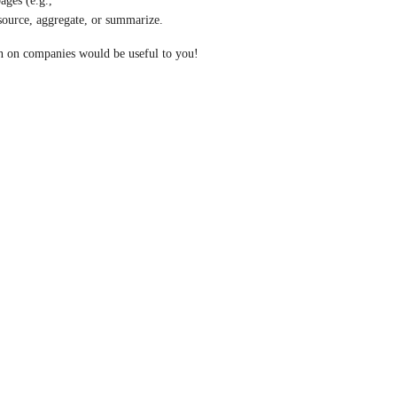
We're exploring what information from company Github pages (e.g., 
 source, aggregate, or summarize.
n on companies would be useful to you!