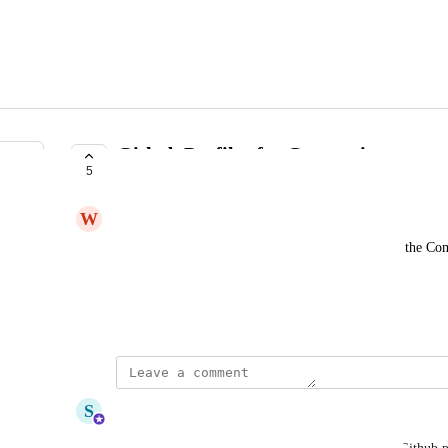
Github Profiles for Companies
5
BEING RESEARCHED
W
Wandering Bovid
Provide the company Github URL and data within the C
For example, 
http://github.com/apple
 for Apple
September 22, 2022
updated the status to
S
Sam Rounds
Being Researched