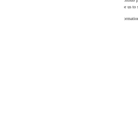
https://github.com/microsoft
) would be valuable for us to
Reach out or add a comment with what Github informatio
Reply
·
·
April 22, 2025