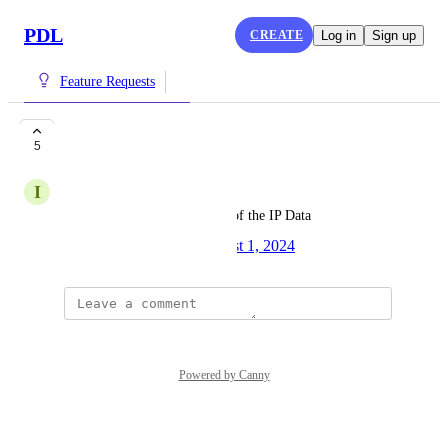
PDL
CREATE
Log in
Sign up
Feature Requests
IP Data License
5
I
Inherent Wildcat
Ability to purchase a flat file of the IP Data
Created by
Varun Villait
August 1, 2024
·
Powered by Canny