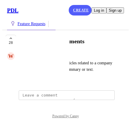
PDL
CREATE
Log in
Sign up
Feature Requests
News and Announcements
28
W
Wandering Bovid
The ability to capture news articles related to a company 
and present either the links, summary or text.
October 31, 2022
Powered by Canny