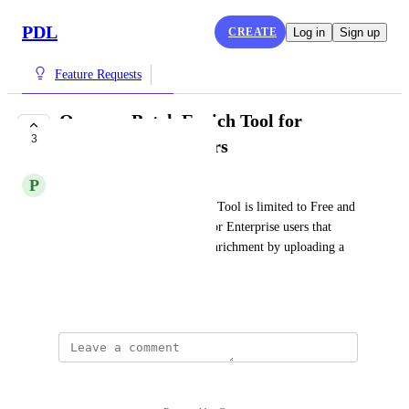
PDL
CREATE
Log in
Sign up
Feature Requests
Open up Batch Enrich Tool for
3
Enterprise customers
P
Previous Wildfowl
At this time, the Batch Enrich Tool is limited to Free and 
Pro plans. Open up this tool for Enterprise users that 
need to run a quick, one off enrichment by uploading a 
CSV.
February 7, 2025