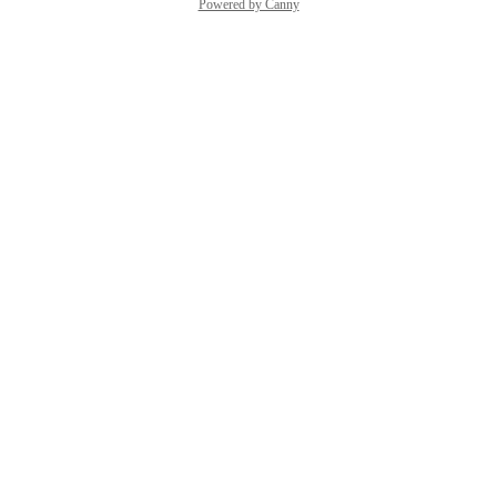
Powered by Canny