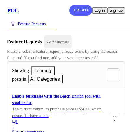
PDL
CREATE
Log in
Sign up
Feature Requests
Feature Requests
Anonymous
Please check if a feature request already exists by using the search 
function! If you find one, add your vote there instead!
Showing
Trending
posts in
All Categories
Enable purchases with the Batch Enrich tool with
smaller list
The current minimum purchase price is $50.00 which
means if I have a smaller list, it's not possible to
4
1
purchase without either falsely inflating my list or
·
adding field bundles. It would be better to instead