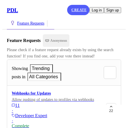
PDL
CREATE
Log in
Sign up
Feature Requests
Feature Requests
Anonymous
Please check if a feature request already exists by using the search 
function! If you find one, add your vote there instead!
Showing
Trending
posts in
All Categories
Webhooks for Updates
Allow pushing of updates to profiles via webhooks
11
·
22
Developer Experience
·
Complete