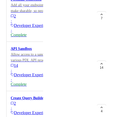
Add all your endpoint into a Postman Collection and
make sharable, so people can test in Postman without
2
rewriting sample queries or looking up endpoints.
7
·
Developer Experience
·
Complete
API Sandbox
Allow access to a sandbox environment to test out
various PDL API products.
14
14
·
Developer Experience
·
Complete
Create Query Builder tool for Company Search
2
·
4
Developer Experience