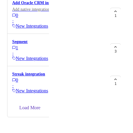
Add Oracle CRM integration
Add native integration for Oracle CRM / Eloqua
0
1
·
New Integrations
Segment
1
3
·
New Integrations
Streak integration
0
1
·
New Integrations
→
Load More
Powered by Canny