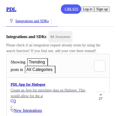
PDL
CREATE
Log in
Sign up
Integrations and SDKs
Integrations and SDKs
Anonymous
Please check if an integration request already exists by using the 
search function! If you find one, add your vote there instead!
Showing
Trending
posts in
All Categories
PDL App for Hubspot
Create an App for enriching data on Hubspot. This
would allow for the automated enrichment of Persons
27
3
and Companies in Hubspot.
·
New Integrations