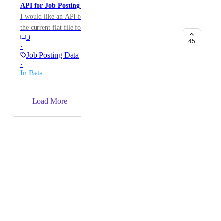
API for Job Posting Data
I would like an API for accessing job posting data, as
the current flat file format is not ideal for our needs.
3
This would allow us to filter specific job titles and
45
·
companies more efficiently.
Job Posting Data
·
In Beta
→
Load More
Powered by Canny