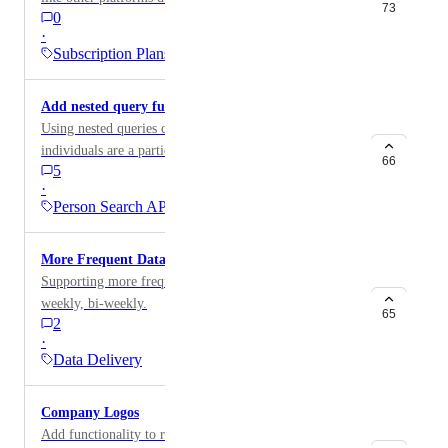
73
0
·
Subscription Plans
Add nested query functionality
Using nested queries can help uncover which
individuals are a particular job role at a company
66
5
during a particular time range.
·
Person Search API
More Frequent Data Releases
Supporting more frequent data releases such as daily,
weekly, bi-weekly.
65
2
·
Data Delivery
Company Logos
Add functionality to retrieve company logos. e.g.