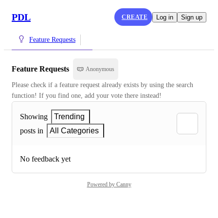
PDL
CREATE
Log in
Sign up
Feature Requests
Feature Requests
Anonymous
Please check if a feature request already exists by using the search 
function! If you find one, add your vote there instead!
Showing
Trending
posts in
All Categories
No feedback yet
Powered by Canny