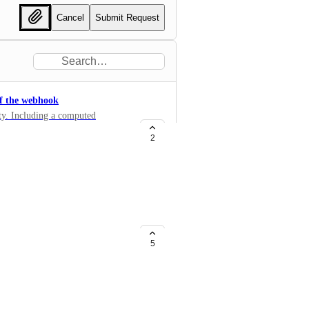
Cancel
Submit Request
of the webhook
ty. Including a computed
request and that it was not
2
s relative to use for a specific
5