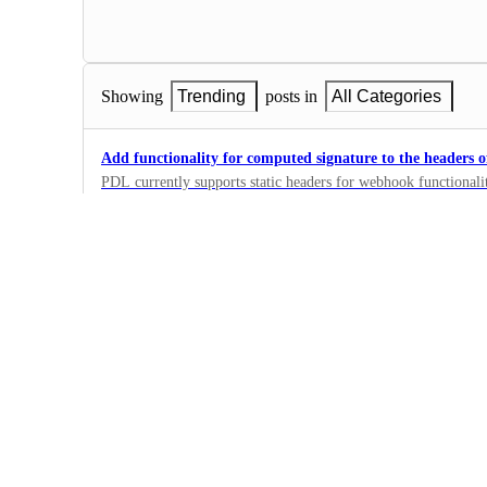
Showing
Trending
posts in
All Categories
Add functionality for computed signature to the headers 
PDL currently supports static headers for webhook functionali
signature would allow users to validate both that PDL sent the 
0
modified.
·
Person Retrieve API
Webhooks support differentiation by API key
Allow customer to have separate webhooks that only send update
key or set of keys.
0
·
Person Retrieve API