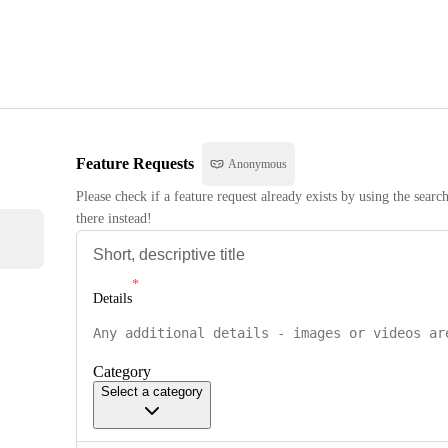
Feature Requests
Anonymous
Please check if a feature request already exists by using the searc
there instead!
Details
Category
Select a category