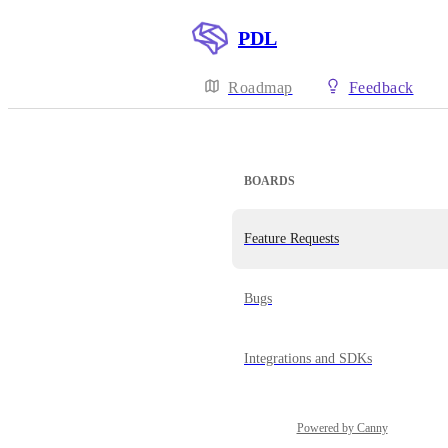
PDL
Roadmap
Feedback
BOARDS
Feature Requests
Bugs
Integrations and SDKs
Powered by Canny