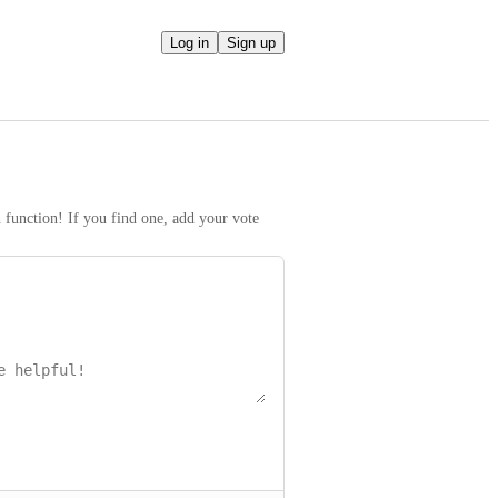
Log in
Sign up
h function! If you find one, add your vote 